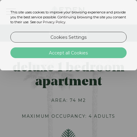
This site uses cookies to improve your browsing experience and provide
EN
you the best service possible. Continuing browsing the site you consent
to their use. See our
Privacy Policy
.
BOOK ONLINE
Cookies Settings
Accept all Cookies
deluxe 1 bedroom
apartment
AREA: 74 M2
MAXIMUM OCCUPANCY: 4 ADULTS