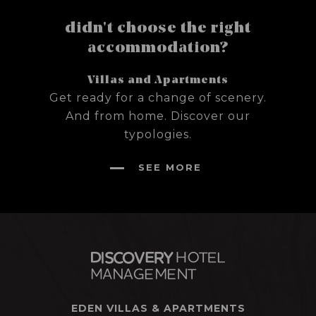
didn't choose the right
accommodation?
Villas and Apartments
Get ready for a change of scenery.
And from home. Discover our
typologies.
SEE MORE
EDEN VILLAS & APARTMENTS