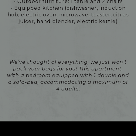
- Outdoor furniture: 1 table and 2 chairs
- Equipped kitchen (dishwasher, induction
hob, electric oven, microwave, toaster, citrus
juicer, hand blender, electric kettle)
We've thought of everything, we just won't
pack your bags for you! This apartment,
with a bedroom equipped with 1 double and
a sofa-bed, accommodating a maximum of
4 adults.