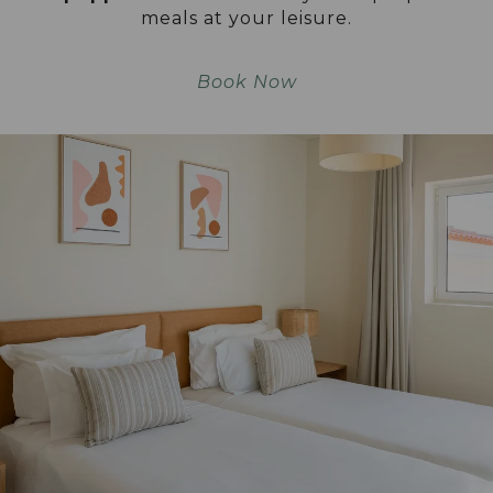
meals at your leisure.
Book Now