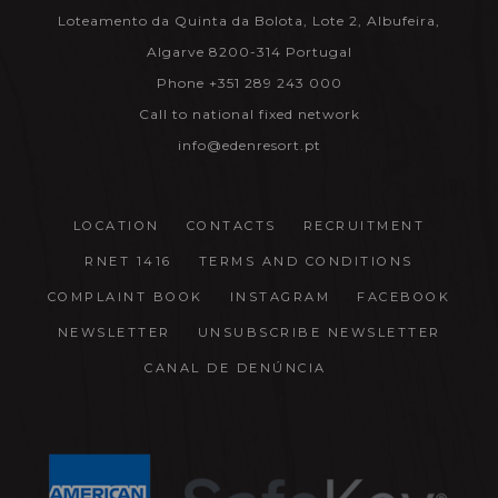
Loteamento da Quinta da Bolota, Lote 2, Albufeira,
Algarve 8200-314 Portugal
Phone +351 289 243 000
Call to national fixed network
info@edenresort.pt
LOCATION
CONTACTS
RECRUITMENT
RNET 1416
TERMS AND CONDITIONS
COMPLAINT BOOK
INSTAGRAM
FACEBOOK
NEWSLETTER
UNSUBSCRIBE NEWSLETTER
CANAL DE DENÚNCIA