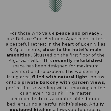
For those who value
peace and privacy
,
our Deluxe One-Bedroom Apartment offers
a peaceful retreat in the heart of Eden Villas
& Apartments,
close to the hotel’s main
amenities
. Situated on the first floor of the
Algarvian villas, this
recently refurbished
space has been designed for maximum
comfort and relaxation. The welcoming
living area,
filled with natural light
, opens
onto a
private balcony with garden views
,
perfect for unwinding with a morning coffee
or an evening drink. The master
bedroom features a comfortable double
bed, ensuring a restful night’s sleep. A
fully
equipped kitchen
allows you to prepare