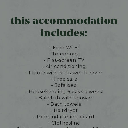
this accommodation
includes:
- Free Wi-Fi
- Telephone
- Flat-screen TV
- Air conditioning
- Fridge with 3-drawer freezer
- Free safe
- Sofa bed
- Housekeeping 6 days a week
- Bathtub with shower
- Bath towels
- Hairdryer
- Iron and ironing board
- Clothesline